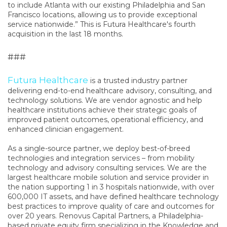
to include Atlanta with our existing Philadelphia and San
Francisco locations, allowing us to provide exceptional
service nationwide.” This is Futura Healthcare's fourth
acquisition in the last 18 months.
###
Futura Healthcare
is a trusted industry partner
delivering end-to-end healthcare advisory, consulting, and
technology solutions. We are vendor agnostic and help
healthcare institutions achieve their strategic goals of
improved patient outcomes, operational efficiency, and
enhanced clinician engagement.
As a single-source partner, we deploy best-of-breed
technologies and integration services – from mobility
technology and advisory consulting services. We are the
largest healthcare mobile solution and service provider in
the nation supporting 1 in 3 hospitals nationwide, with over
600,000 IT assets, and have defined healthcare technology
best practices to improve quality of care and outcomes for
over 20 years. Renovus Capital Partners, a Philadelphia-
based private equity firm specializing in the Knowledge and