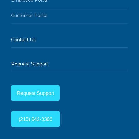
Customer Portal
Contact Us
Request Support
Request Support
(215) 642-3363