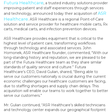
Futura Healthcare
, a trusted industry solutions provider
improving patient and staff experiences through services
ASR
and technology, announced today their acquisition
of
Healthcare
. ASR Healthcare is a regional Point-of-Care
solution and service provider for healthcare mobile carts, Rx
carts, medical carts, and infection prevention devices.
ASR Healthcare provides equipment that is critical to the
highest level of patient care, transforming workflows
through technology and associated services. John
Homonek, ASR Healthcare founder, commented, “With our
long-standing history and reputation, we are pleased to be
part of the Futura Healthcare team as they share similar
standards of quality service and culture.” Futura
Healthcare’s CEO, David Gulian, shared, “Being able to
serve our customers nationally is crucial during the current
economic challenges our healthcare customers are facing,
due to staffing shortages and supply chain delays. This
acquisition will enable our teams to work together to better
serve our customers.”
Mr. Gulian continued, “ASR Healthcare’s skilled technicians
and technology center expands our geographical footprint