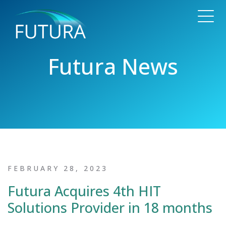
Futura News
FEBRUARY 28, 2023
Futura Acquires 4th HIT
Solutions Provider in 18 months