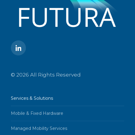
© 2026 All Rights Reserved
Services & Solutions
Mobile & Fixed Hardware
Managed Mobility Services