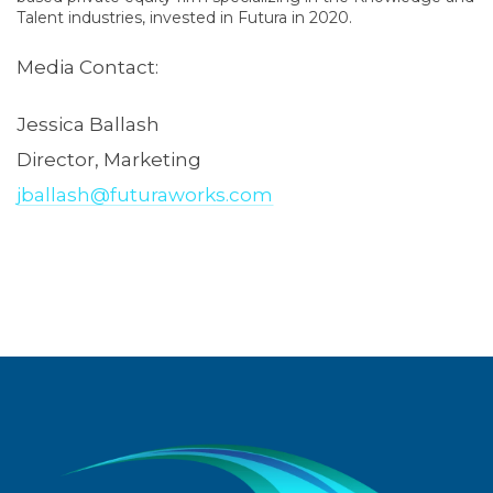
Talent industries, invested in Futura in 2020.
Media Contact:
Jessica Ballash
Director, Marketing
jballash@futuraworks.com