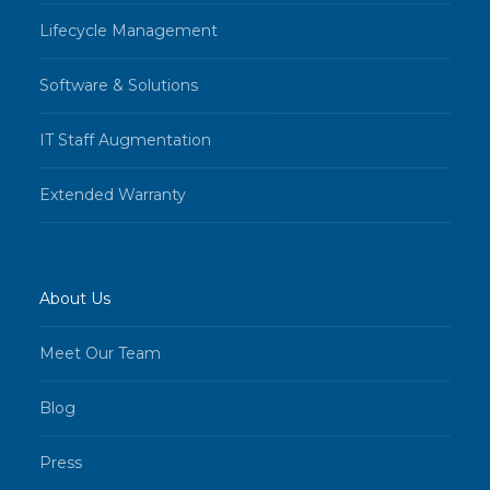
Lifecycle Management
Software & Solutions
IT Staff Augmentation
Extended Warranty
About Us
Meet Our Team
Blog
Press