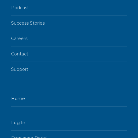
Podcast
Success Stories
Careers
Contact
Support
Home
Log In
Employee Portal