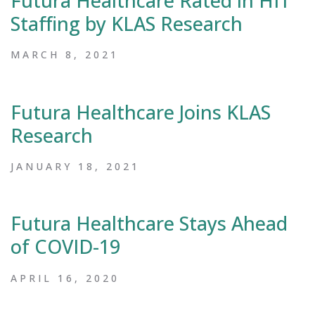
Futura Healthcare Rated in HIT
Staffing by KLAS Research
MARCH 8, 2021
Futura Healthcare Joins KLAS
Research
JANUARY 18, 2021
Futura Healthcare Stays Ahead
of COVID-19
APRIL 16, 2020