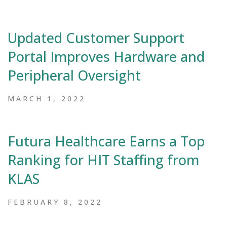
Updated Customer Support
Portal Improves Hardware and
Peripheral Oversight
MARCH 1, 2022
Futura Healthcare Earns a Top
Ranking for HIT Staffing from
KLAS
FEBRUARY 8, 2022