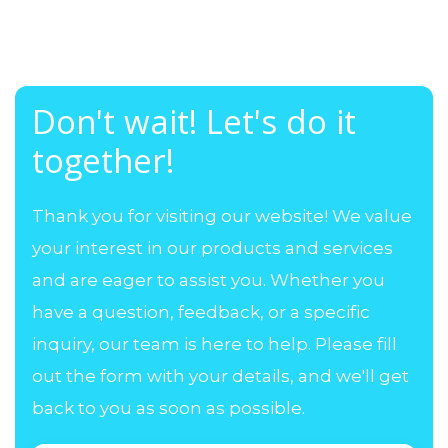
Don't wait! Let's do it
together!
Thank you for visiting our website! We value
your interest in our products and services
and are eager to assist you. Whether you
have a question, feedback, or a specific
inquiry, our team is here to help. Please fill
out the form with your details, and we'll get
back to you as soon as possible.