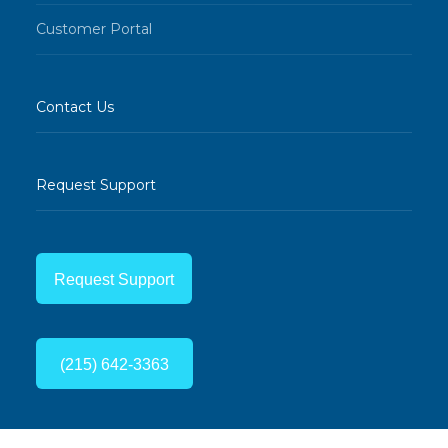
Customer Portal
Contact Us
Request Support
Request Support
(215) 642-3363