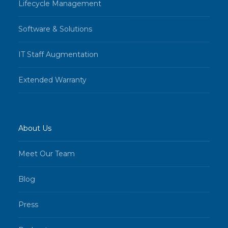
Lifecycle Management
Software & Solutions
IT Staff Augmentation
Extended Warranty
About Us
Meet Our Team
Blog
Press