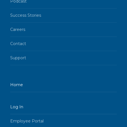
Podcast
Success Stories
Careers
Contact
Support
Home
Log In
Employee Portal