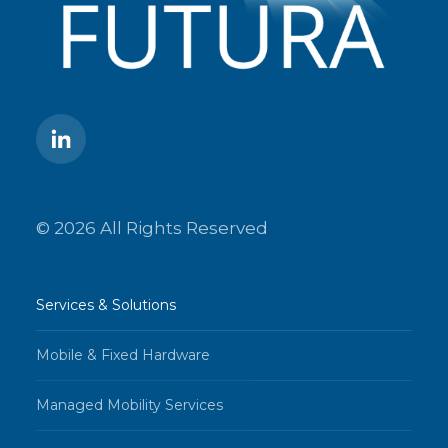
© 2026 All Rights Reserved
Services & Solutions
Mobile & Fixed Hardware
Managed Mobility Services