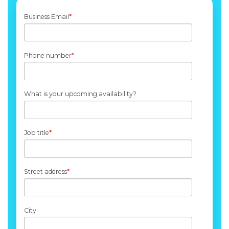
Business Email
*
Phone number
*
What is your upcoming availability?
Job title
*
Street address
*
City