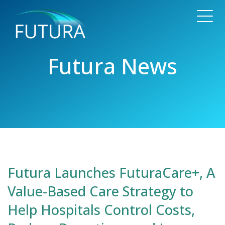
Futura News
Futura Launches FuturaCare+, A
Value-Based Care Strategy to
Help Hospitals Control Costs,