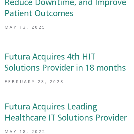
Reduce Downtime, and Improve
Patient Outcomes
MAY 13, 2025
Futura Acquires 4th HIT
Solutions Provider in 18 months
FEBRUARY 28, 2023
Futura Acquires Leading
Healthcare IT Solutions Provider
MAY 18, 2022