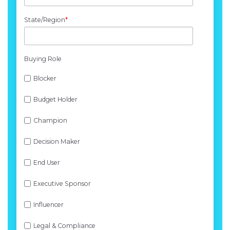
State/Region
*
Buying Role
Blocker
Budget Holder
Champion
Decision Maker
End User
Executive Sponsor
Influencer
Legal & Compliance