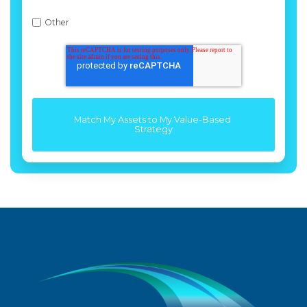
Other