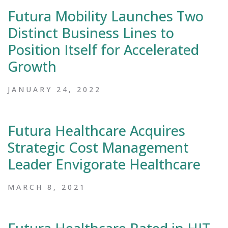
Futura Mobility Launches Two
Distinct Business Lines to
Position Itself for Accelerated
Growth
JANUARY 24, 2022
Futura Healthcare Acquires
Strategic Cost Management
Leader Envigorate Healthcare
MARCH 8, 2021