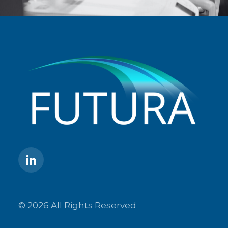
© 2026 All Rights Reserved