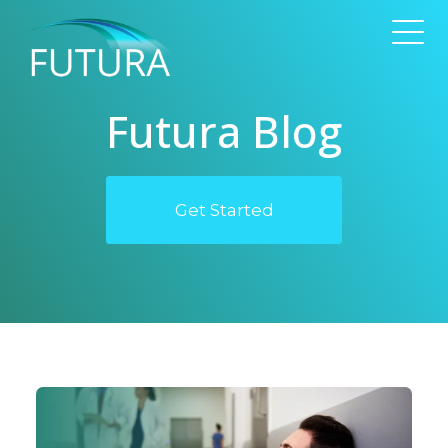
Futura Blog
Get Started