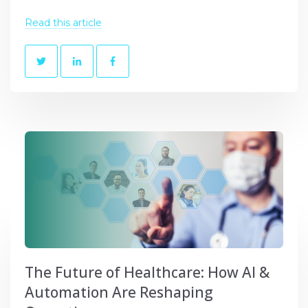
Read this article
The Future of Healthcare: How AI &
Automation Are Reshaping