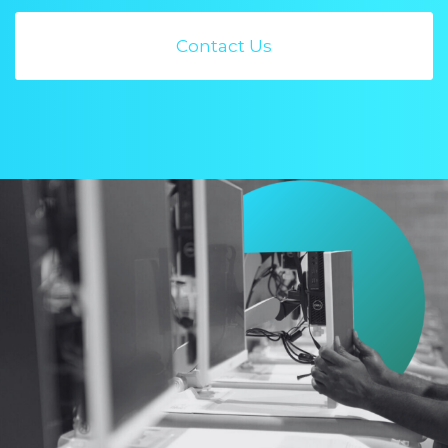
Contact Us