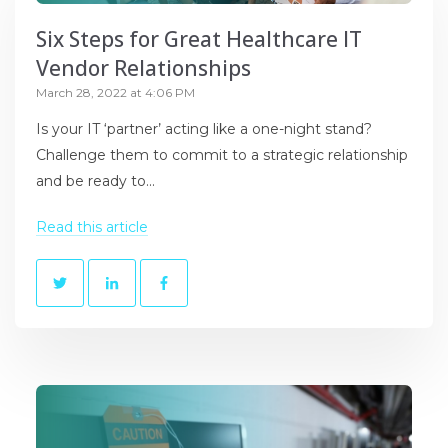
Six Steps for Great Healthcare IT
Vendor Relationships
March 28, 2022 at 4:06 PM
Is your IT ‘partner’ acting like a one-night stand?
Challenge them to commit to a strategic relationship
and be ready to...
Read this article