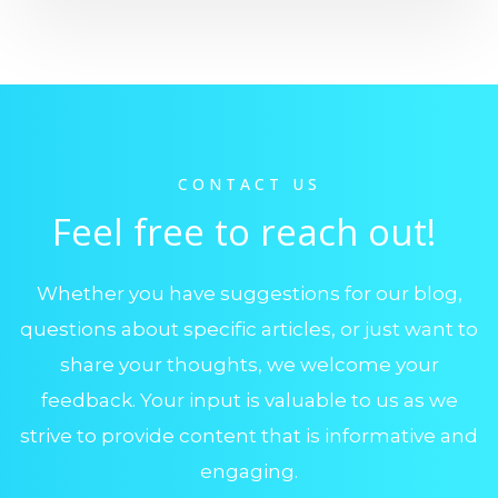
CONTACT US
Feel free to reach out!
Whether you have suggestions for our blog,
questions about specific articles, or just want to
share your thoughts, we welcome your
feedback. Your input is valuable to us as we
strive to provide content that is informative and
engaging.