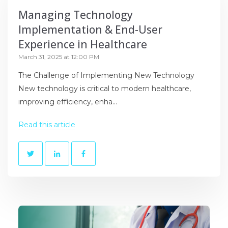
Managing Technology
Implementation & End-User
Experience in Healthcare
March 31, 2025 at 12:00 PM
The Challenge of Implementing New Technology
New technology is critical to modern healthcare,
improving efficiency, enha...
Read this article