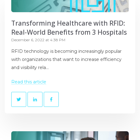
Transforming Healthcare with RFID:
Real-World Benefits from 3 Hospitals
December 6, 2022 at 4:38 PM
RFID technology is becoming increasingly popular
with organizations that want to increase efficiency
and visibility rela...
Read this article