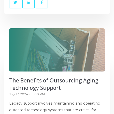
The Benefits of Outsourcing Aging
Technology Support
July 17, 2024 at 1:00 PM
Legacy support involves maintaining and operating
outdated technology systems that are critical for