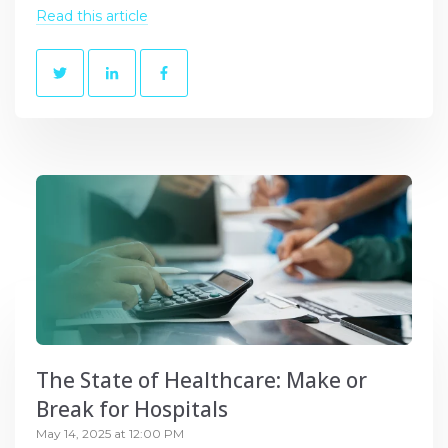
Read this article
The State of Healthcare: Make or
Break for Hospitals
May 14, 2025 at 12:00 PM