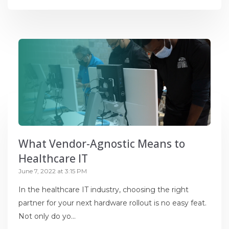
What Vendor-Agnostic Means to
Healthcare IT
June 7, 2022 at 3:15 PM
In the healthcare IT industry, choosing the right
partner for your next hardware rollout is no easy feat.
Not only do yo...