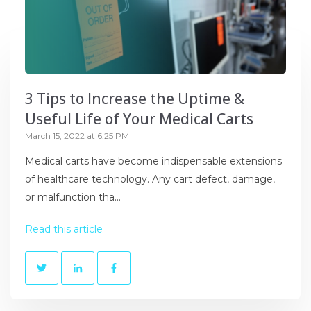
3 Tips to Increase the Uptime &
Useful Life of Your Medical Carts
March 15, 2022 at 6:25 PM
Medical carts have become indispensable extensions
of healthcare technology. Any cart defect, damage,
or malfunction tha...
Read this article