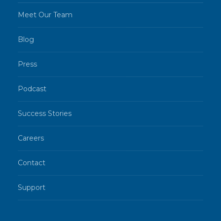
Meet Our Team
Blog
Press
Podcast
Success Stories
Careers
Contact
Support