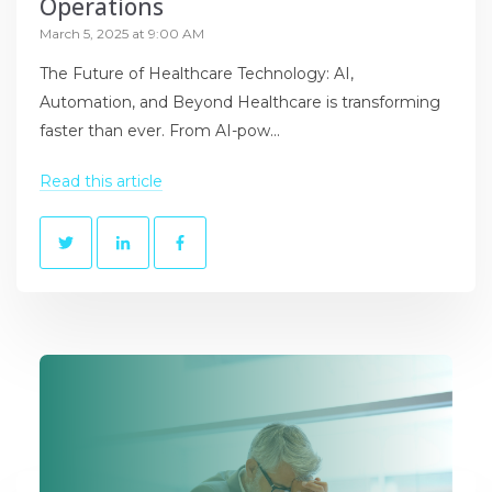
Operations
March 5, 2025 at 9:00 AM
The Future of Healthcare Technology: AI,
Automation, and Beyond Healthcare is transforming
faster than ever. From AI-pow...
Read this article