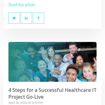
Read this article
4 Steps for a Successful Healthcare IT
Project Go-Live
April 26, 2022 at 12:12 PM