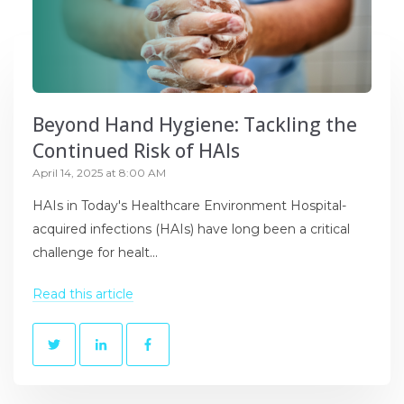
Beyond Hand Hygiene: Tackling the
Continued Risk of HAIs
April 14, 2025 at 8:00 AM
HAIs in Today's Healthcare Environment Hospital-
acquired infections (HAIs) have long been a critical
challenge for healt...
Read this article