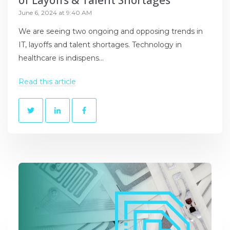
of Layoffs & Talent Shortages
June 6, 2024 at 9:40 AM
We are seeing two ongoing and opposing trends in
IT, layoffs and talent shortages. Technology in
healthcare is indispens...
Read this article