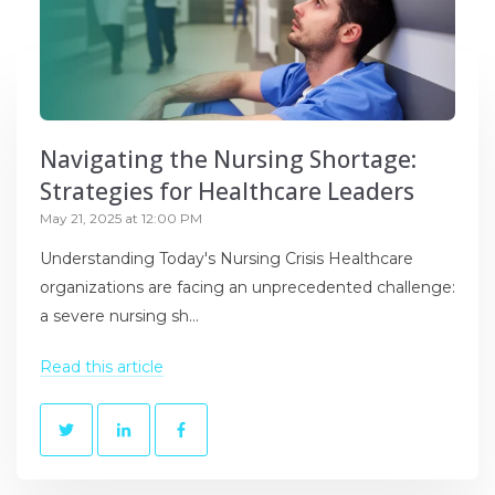
Navigating the Nursing Shortage:
Strategies for Healthcare Leaders
May 21, 2025 at 12:00 PM
Understanding Today's Nursing Crisis Healthcare
organizations are facing an unprecedented challenge:
a severe nursing sh...
Read this article