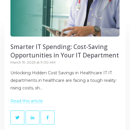
Smarter IT Spending: Cost-Saving
Opportunities in Your IT Department
March 19, 2025 at 9:00 AM
Unlocking Hidden Cost Savings in Healthcare IT IT
departments in healthcare are facing a tough reality:
rising costs, sh...
Read this article