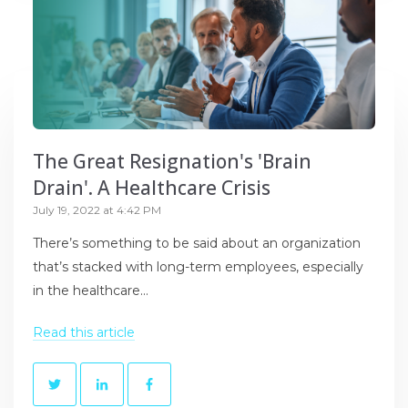
The Great Resignation's 'Brain
Drain'. A Healthcare Crisis
July 19, 2022 at 4:42 PM
There’s something to be said about an organization
that’s stacked with long-term employees, especially
in the healthcare...
Read this article