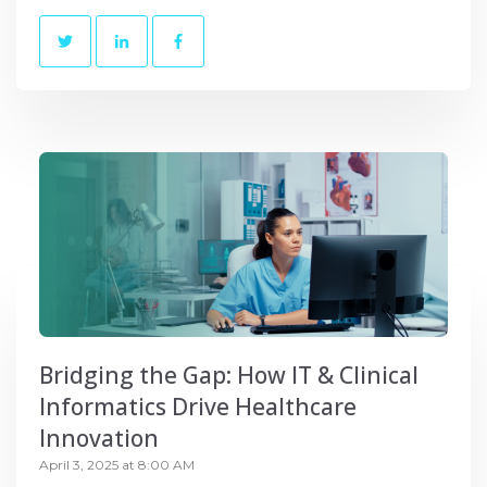
Bridging the Gap: How IT & Clinical
Informatics Drive Healthcare
Innovation
April 3, 2025 at 8:00 AM