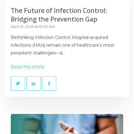
The Future of Infection Control:
Bridging the Prevention Gap
April 21, 2025 at 8:00 AM
Rethinking Infection Control Hospital-acquired
infections (HAIs) remain one of healthcare’s most
persistent challenges—d...
Read this article