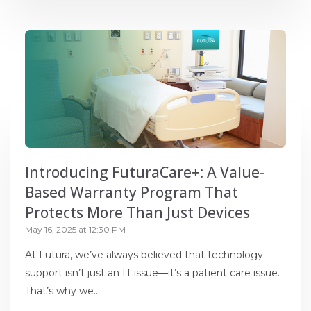
Introducing FuturaCare+: A Value-
Based Warranty Program That
Protects More Than Just Devices
May 16, 2025 at 12:30 PM
At Futura, we’ve always believed that technology
support isn’t just an IT issue—it’s a patient care issue.
That’s why we...