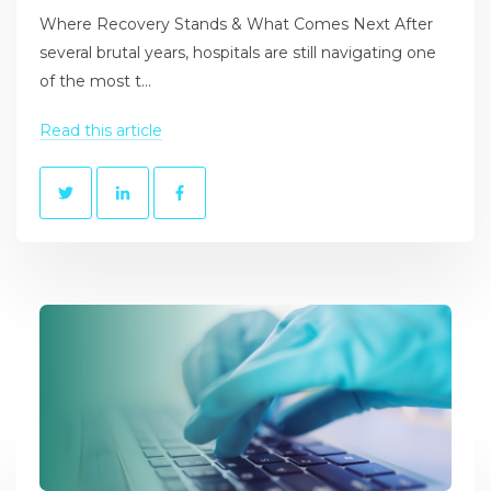
Where Recovery Stands & What Comes Next After
several brutal years, hospitals are still navigating one
of the most t...
Read this article