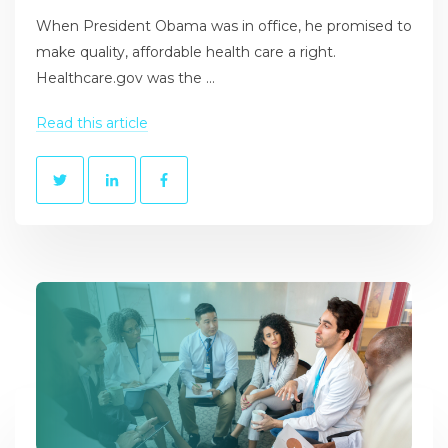
When President Obama was in office, he promised to
make quality, affordable health care a right.
Healthcare.gov was the ...
Read this article