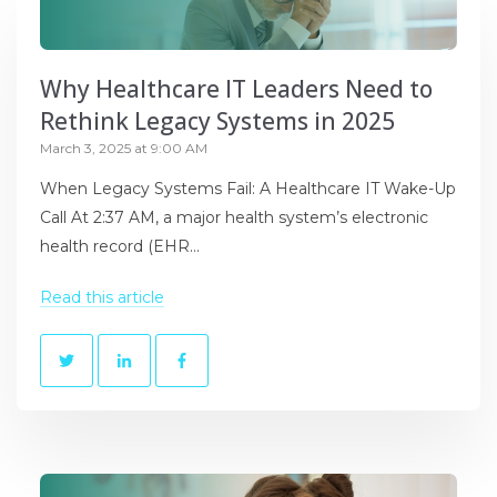
Why Healthcare IT Leaders Need to
Rethink Legacy Systems in 2025
March 3, 2025 at 9:00 AM
When Legacy Systems Fail: A Healthcare IT Wake-Up
Call At 2:37 AM, a major health system’s electronic
health record (EHR...
Read this article