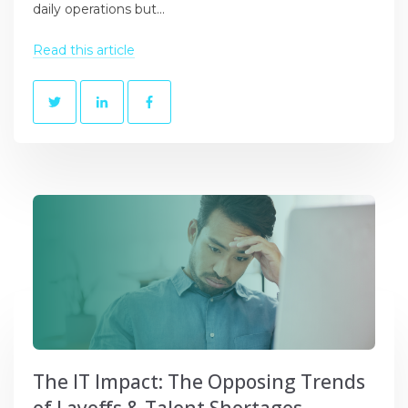
daily operations but...
Read this article
The IT Impact: The Opposing Trends