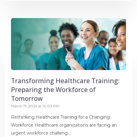
Transforming Healthcare Training:
Preparing the Workforce of
Tomorrow
March 17, 2025 at 12:00 PM
Rethinking Healthcare Training for a Changing
Workforce Healthcare organizations are facing an
urgent workforce challeng...