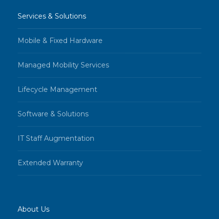
Services & Solutions
Mobile & Fixed Hardware
Managed Mobility Services
Lifecycle Management
Software & Solutions
IT Staff Augmentation
Extended Warranty
About Us