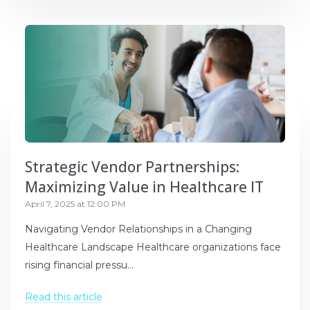
Strategic Vendor Partnerships:
Maximizing Value in Healthcare IT
April 7, 2025 at 12:00 PM
Navigating Vendor Relationships in a Changing
Healthcare Landscape Healthcare organizations face
rising financial pressu...
Read this article