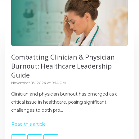
Combatting Clinician & Physician
Burnout: Healthcare Leadership
Guide
November 18, 2024 at 9:14 PM
Clinician and physician burnout has emerged as a
critical issue in healthcare, posing significant
challenges to both pro...
Read this article