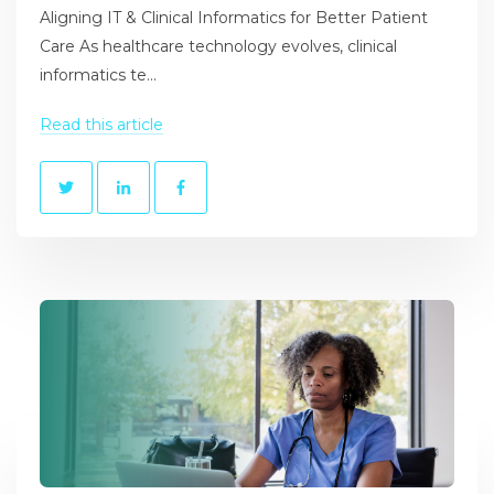
Aligning IT & Clinical Informatics for Better Patient
Care As healthcare technology evolves, clinical
informatics te...
Read this article