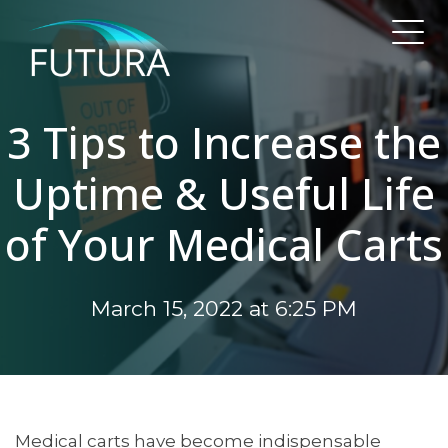
3 Tips to Increase the
Uptime & Useful Life
of Your Medical Carts
March 15, 2022 at 6:25 PM
Medical carts have become indispensable