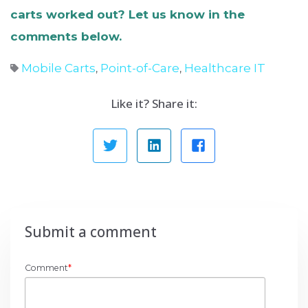
carts worked out? Let us know in the
comments below.
Mobile Carts
Point-of-Care
Healthcare IT
,
,
Like it? Share it:
Submit a comment
Comment
*