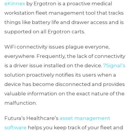
eKinnex
by Ergotron is a proactive medical
workstation fleet management tool that tracks
things like battery life and drawer access and is
supported on all Ergotron carts.
WiFi connectivity issues plague everyone,
everywhere. Frequently, the lack of connectivity
is a driver issue installed on the device.
7Signal’s
solution proactively notifies its users when a
device has become disconnected and provides
valuable information on the exact nature of the
malfunction.
Futura’s Healthcare’s
asset management
software
helps you keep track of your fleet and