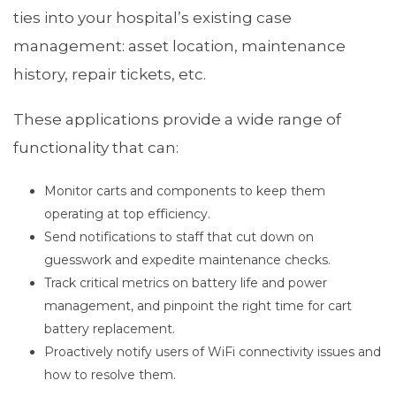
ties into your hospital’s existing case
management: asset location, maintenance
history, repair tickets, etc.
These applications provide a wide range of
functionality that can:
Monitor carts and components to keep them
operating at top efficiency.
Send notifications to staff that cut down on
guesswork and expedite maintenance checks.
Track critical metrics on battery life and power
management, and pinpoint the right time for cart
battery replacement.
Proactively notify users of WiFi connectivity issues and
how to resolve them.