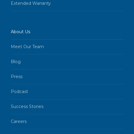
Extended Warranty
About Us
Meet Our Team
Blog
Press
Podcast
Success Stories
Careers