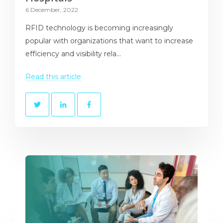
6 December, 2022
RFID technology is becoming increasingly
popular with organizations that want to increase
efficiency and visibility rela...
Read this article