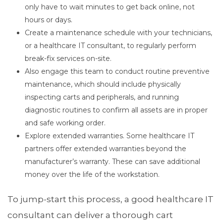
only have to wait minutes to get back online, not
hours or days.
Create a maintenance schedule with your technicians,
or a healthcare IT consultant, to regularly perform
break-fix services on-site.
Also engage this team to conduct routine preventive
maintenance, which should include physically
inspecting carts and peripherals, and running
diagnostic routines to confirm all assets are in proper
and safe working order.
Explore extended warranties. Some healthcare IT
partners offer extended warranties beyond the
manufacturer’s warranty. These can save additional
money over the life of the workstation.
To jump-start this process, a good healthcare IT
consultant can deliver a thorough cart