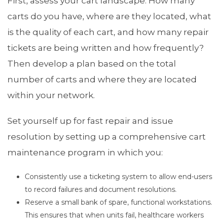
First, assess your cart landscape. How many
carts do you have, where are they located, what
is the quality of each cart, and how many repair
tickets are being written and how frequently?
Then develop a plan based on the total
number of carts and where they are located
within your network.
Set yourself up for fast repair and issue
resolution by setting up a comprehensive cart
maintenance program in which you:
Consistently use a ticketing system to allow end-users
to record failures and document resolutions.
Reserve a small bank of spare, functional workstations.
This ensures that when units fail, healthcare workers