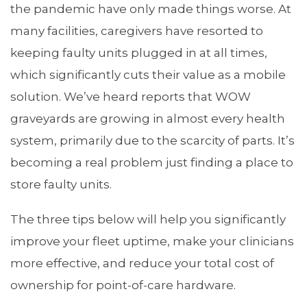
the pandemic have only made things worse. At
many facilities, caregivers have resorted to
keeping faulty units plugged in at all times,
which significantly cuts their value as a mobile
solution. We’ve heard reports that WOW
graveyards are growing in almost every health
system, primarily due to the scarcity of parts. It’s
becoming a real problem just finding a place to
store faulty units.
The three tips below will help you significantly
improve your fleet uptime, make your clinicians
more effective, and reduce your total cost of
ownership for point-of-care hardware.