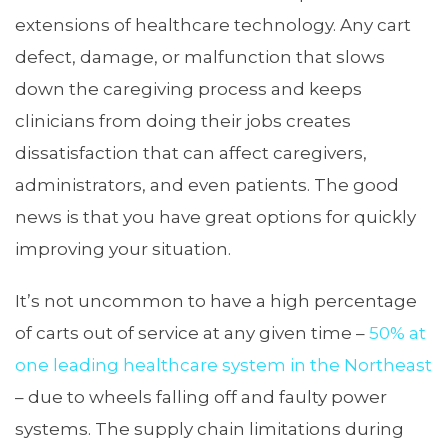
extensions of healthcare technology. Any cart
defect, damage, or malfunction that slows
down the caregiving process and keeps
clinicians from doing their jobs creates
dissatisfaction that can affect caregivers,
administrators, and even patients. The good
news is that you have great options for quickly
improving your situation.
It’s not uncommon to have a high percentage
of carts out of service at any given time –
50% at
one leading healthcare system in the Northeast
– due to wheels falling off and faulty power
systems. The supply chain limitations during