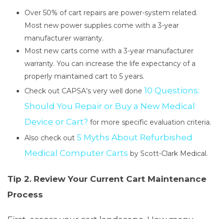
Over 50% of cart repairs are power-system related.
Most new power supplies come with a 3-year
manufacturer warranty.
Most new carts come with a 3-year manufacturer
warranty. You can increase the life expectancy of a
properly maintained cart to 5 years.
10 Questions:
Check out CAPSA’s very well done
Should You Repair or Buy a New Medical
Device or Cart?
for more specific evaluation criteria.
5 Myths About Refurbished
Also check out
Medical Computer Carts
by Scott-Clark Medical.
Tip 2. Review Your Current Cart Maintenance
Process