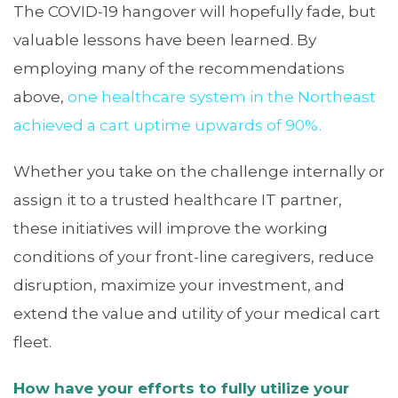
The COVID-19 hangover will hopefully fade, but
valuable lessons have been learned. By
employing many of the recommendations
above,
one healthcare system in the Northeast
achieved a cart uptime upwards of 90%.
Whether you take on the challenge internally or
assign it to a trusted healthcare IT partner,
these initiatives will improve the working
conditions of your front-line caregivers, reduce
disruption, maximize your investment, and
extend the value and utility of your medical cart
fleet.
How have your efforts to fully utilize your