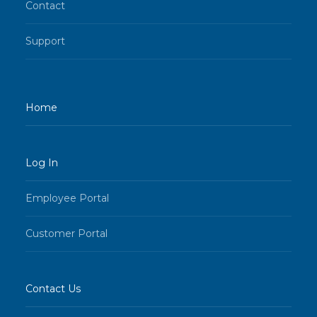
Contact
Support
Home
Log In
Employee Portal
Customer Portal
Contact Us