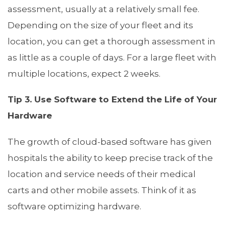
assessment, usually at a relatively small fee.
Depending on the size of your fleet and its
location, you can get a thorough assessment in
as little as a couple of days. For a large fleet with
multiple locations, expect 2 weeks.
Tip 3. Use Software to Extend the Life of Your
Hardware
The growth of cloud-based software has given
hospitals the ability to keep precise track of the
location and service needs of their medical
carts and other mobile assets. Think of it as
software optimizing hardware.