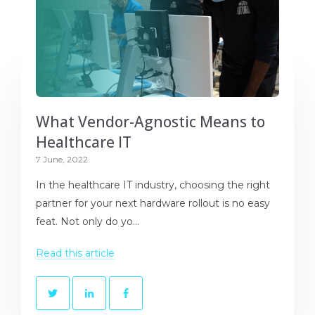
What Vendor-Agnostic Means to
Healthcare IT
7 June, 2022
In the healthcare IT industry, choosing the right
partner for your next hardware rollout is no easy
feat. Not only do yo...
Read this article