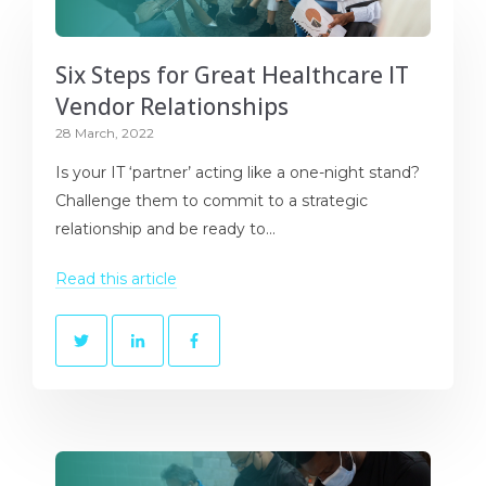
Six Steps for Great Healthcare IT
Vendor Relationships
28 March, 2022
Is your IT ‘partner’ acting like a one-night stand?
Challenge them to commit to a strategic
relationship and be ready to...
Read this article