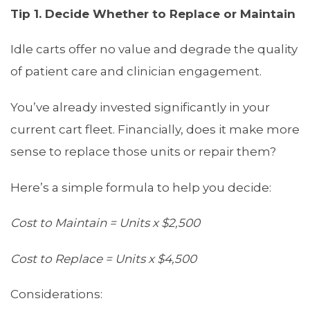
Tip 1. Deci
de Whether to Replace or Maintain
Idle carts offer no value and degrade the quality
of patient care and clinician engagement.
You’ve already invested significantly in your
current cart fleet. Financially, does it make more
sense to replace those units or repair them?
Here’s a simple formula to help you decide:
Cost to Maintain = Units x $2,500
Cost to Replace = Units x $4,500
Considerations: