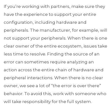
If you’re working with partners, make sure they
have the experience to support your entire
configuration, including hardware and
peripherals. The manufacturer, for example, will
not support your peripherals. When there is one
clear owner of the entire ecosystem, issues take
less time to resolve. Finding the source of an
error can sometimes require analyzing an
action across the entire chain of hardware and
peripheral interactions. When there is no clear
owner, we see a lot of “the error is over there”
behavior. To avoid this, work with someone who
will take responsibility for the full system.