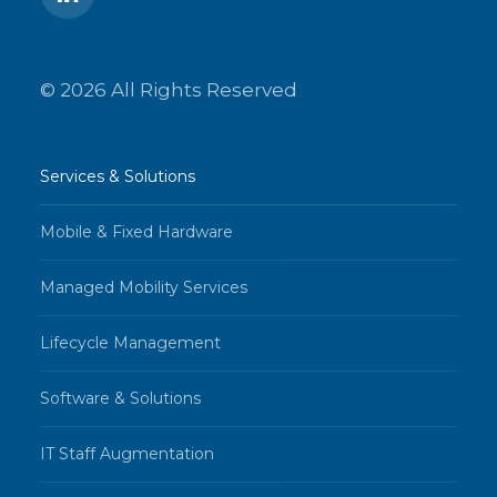
© 2026 All Rights Reserved
Services & Solutions
Mobile & Fixed Hardware
Managed Mobility Services
Lifecycle Management
Software & Solutions
IT Staff Augmentation