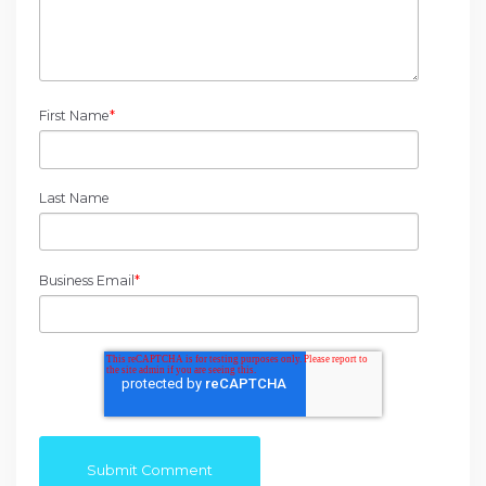
First Name
*
Last Name
Business Email
*