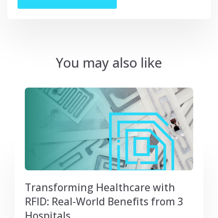
You may also like
Transforming Healthcare with
RFID: Real-World Benefits from 3
Hospitals