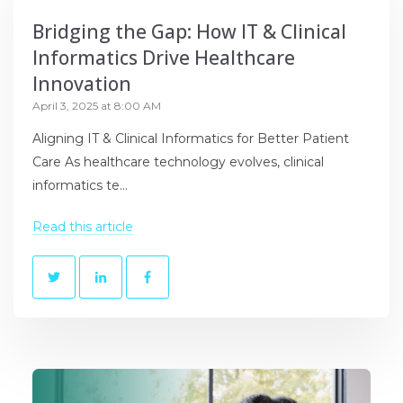
Bridging the Gap: How IT & Clinical
Informatics Drive Healthcare
Innovation
April 3, 2025 at 8:00 AM
Aligning IT & Clinical Informatics for Better Patient
Care As healthcare technology evolves, clinical
informatics te...
Read this article