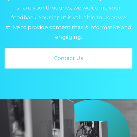
share your thoughts, we welcome your
feedback. Your input is valuable to us as we
strive to provide content that is informative and
engaging.
Contact Us