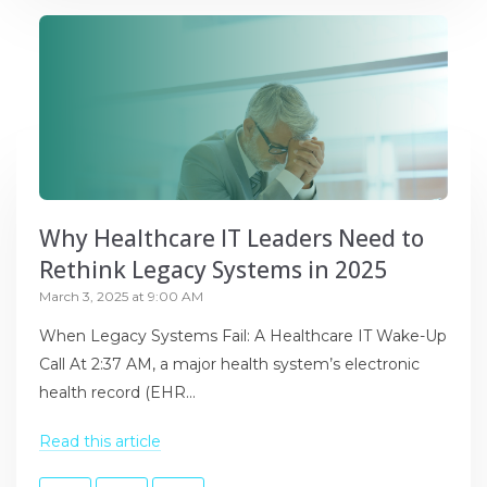
Why Healthcare IT Leaders Need to
Rethink Legacy Systems in 2025
March 3, 2025 at 9:00 AM
When Legacy Systems Fail: A Healthcare IT Wake-Up
Call At 2:37 AM, a major health system’s electronic
health record (EHR...
Read this article