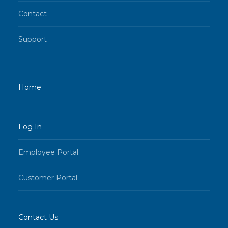
Contact
Support
Home
Log In
Employee Portal
Customer Portal
Contact Us