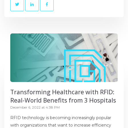
Transforming Healthcare with RFID:
Real-World Benefits from 3 Hospitals
December 6, 2022 at 4:38 PM
RFID technology is becoming increasingly popular
with organizations that want to increase efficiency