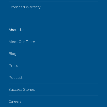
Extended Warranty
About Us
Meet Our Team
Blog
Press
Podcast
Success Stories
Careers