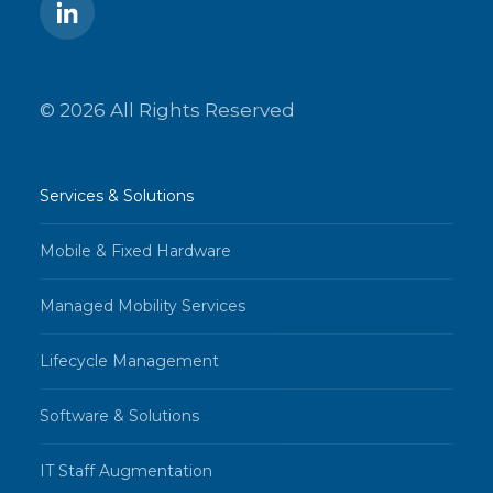
© 2026 All Rights Reserved
Services & Solutions
Mobile & Fixed Hardware
Managed Mobility Services
Lifecycle Management
Software & Solutions
IT Staff Augmentation