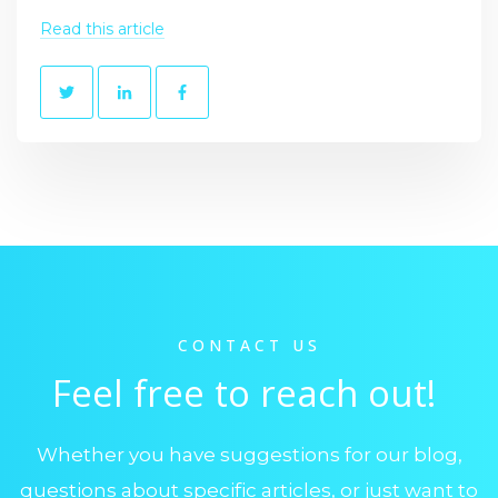
Read this article
CONTACT US
Feel free to reach out!
Whether you have suggestions for our blog,
questions about specific articles, or just want to