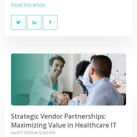
Read this article
Strategic Vendor Partnerships:
Maximizing Value in Healthcare IT
April 7, 2025 at 12:00 PM