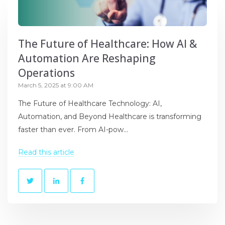
The Future of Healthcare: How AI &
Automation Are Reshaping
Operations
March 5, 2025 at 9:00 AM
The Future of Healthcare Technology: AI,
Automation, and Beyond Healthcare is transforming
faster than ever. From AI-pow...
Read this article