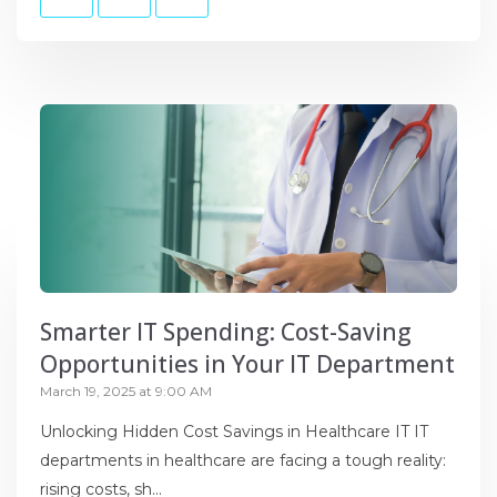
Smarter IT Spending: Cost-Saving
Opportunities in Your IT Department
March 19, 2025 at 9:00 AM
Unlocking Hidden Cost Savings in Healthcare IT IT
departments in healthcare are facing a tough reality:
rising costs, sh...