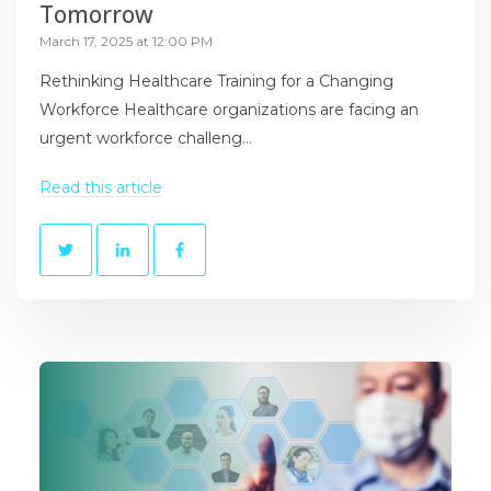
Tomorrow
March 17, 2025 at 12:00 PM
Rethinking Healthcare Training for a Changing
Workforce Healthcare organizations are facing an
urgent workforce challeng...
Read this article