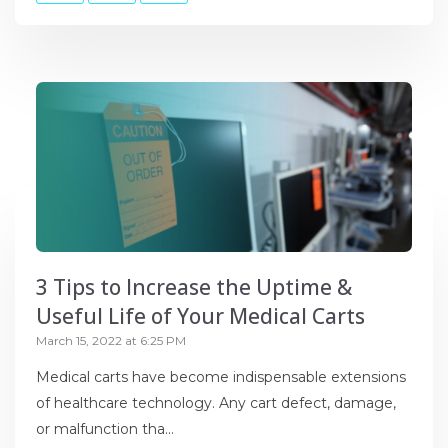
3 Tips to Increase the Uptime &
Useful Life of Your Medical Carts
March 15, 2022 at 6:25 PM
Medical carts have become indispensable extensions
of healthcare technology. Any cart defect, damage,
or malfunction tha...