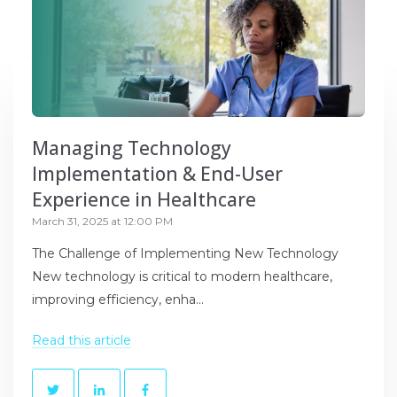
Managing Technology
Implementation & End-User
Experience in Healthcare
March 31, 2025 at 12:00 PM
The Challenge of Implementing New Technology
New technology is critical to modern healthcare,
improving efficiency, enha...
Read this article