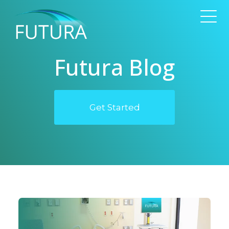
Futura Blog
Get Started