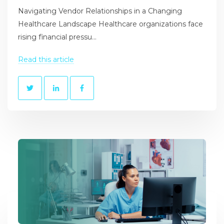
Navigating Vendor Relationships in a Changing
Healthcare Landscape Healthcare organizations face
rising financial pressu...
Read this article