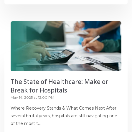
The State of Healthcare: Make or
Break for Hospitals
May 14, 2025 at 12:00 PM
Where Recovery Stands & What Comes Next After
several brutal years, hospitals are still navigating one
of the most t...