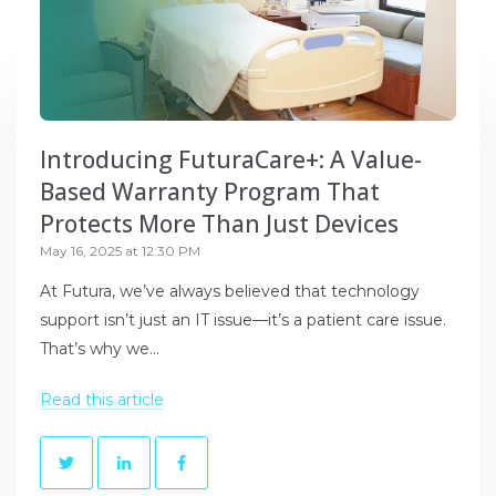
Introducing FuturaCare+: A Value-
Based Warranty Program That
Protects More Than Just Devices
May 16, 2025 at 12:30 PM
At Futura, we’ve always believed that technology
support isn’t just an IT issue—it’s a patient care issue.
That’s why we...
Read this article