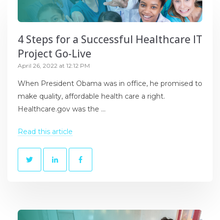
4 Steps for a Successful Healthcare IT
Project Go-Live
April 26, 2022 at 12:12 PM
When President Obama was in office, he promised to
make quality, affordable health care a right.
Healthcare.gov was the ...
Read this article