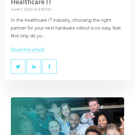
Healthcare IT
June 7, 2022 at 3:15 PM
In the healthcare IT industry, choosing the right
partner for your next hardware rollout is no easy feat.
Not only do yo...
Read this article