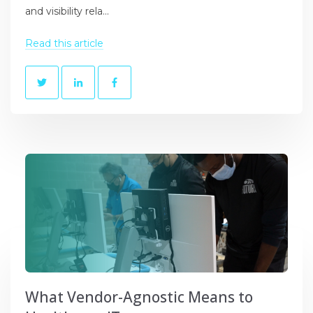
and visibility rela...
Read this article
What Vendor-Agnostic Means to