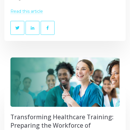
Read this article
Transforming Healthcare Training:
Preparing the Workforce of