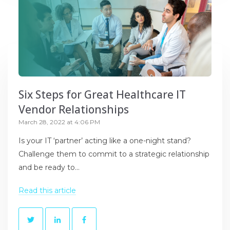
Six Steps for Great Healthcare IT
Vendor Relationships
March 28, 2022 at 4:06 PM
Is your IT ‘partner’ acting like a one-night stand?
Challenge them to commit to a strategic relationship
and be ready to...
Read this article