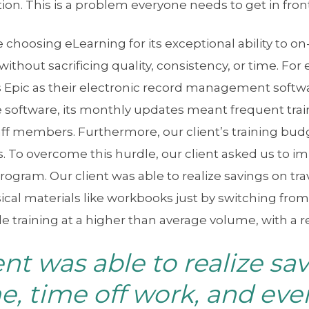
ion. This is a problem everyone needs to get in front 
choosing eLearning for its exceptional ability to o
without sacrificing quality, consistency, or time. For
es Epic as their electronic record management softw
 software, its monthly updates meant frequent trai
aff members. Furthermore, our client’s training bu
. To overcome this hurdle, our client asked us to 
rogram. Our client was able to realize savings on trav
cal materials like workbooks just by switching from
ile training at a higher than average volume, with a
ent was able to realize sa
me, time off work, and eve