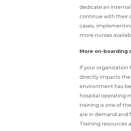
dedicate an interna
continue with their 
cases, implementing
more nurses availabl
More on-boarding m
If your organization
directly impacts th
environment has bee
hospital operating m
training is one of t
are in demand and fa
Training resources 