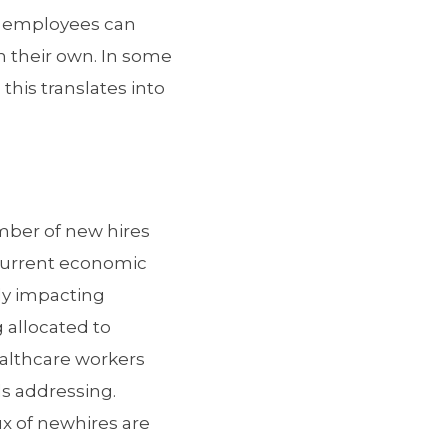
e employees can
n their own. In some
his translates into
umber of new hires
 current economic
ly impacting
 allocated to
healthcare workers
ds addressing.
x of newhires are