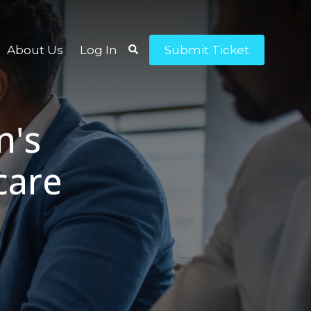
About Us
Log In
Submit Ticket
n's
care