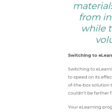
material
from in
while 
vol
Switching to eLearn
Switching to eLear
to speed on its effe
of-the-box solution 
couldn’t be farther 
Your eLearning progr