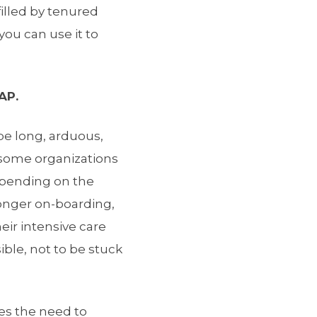
illed by tenured
you can use it to
AP.
be long, arduous,
, some organizations
epending on the
longer on-boarding,
heir intensive care
ible, not to be stuck
es the need to