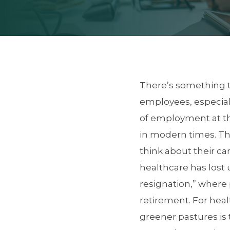
There’s something t
employees, especiall
of employment at th
in modern times. Th
think about their ca
healthcare has lost u
resignation,” where p
retirement. For heal
greener pastures is 