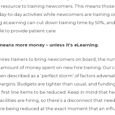
l resource to training newcomers. This means thos
day-to-day activities while newcomers are training o
 eLearning can cut down training time by 50%, and t
e to provide patient care.
eans more money – unless it’s eLearning.
 hires trainers to bring newcomers on board, the n
e amount of money spent on new hire training. Our
n described as a ‘perfect storm’ of factors adverse
argins. Budgets are tighter than usual, and funding
he first line items to be reduced. Keep in mind that 
cilities are hiring, so there’s a disconnect that nee
are being reduced at the exact moment that an influ