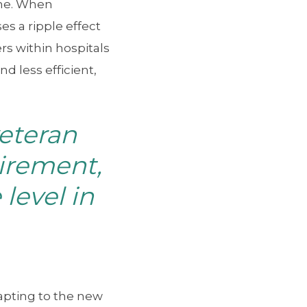
ome. When
s a ripple effect
rs within hospitals
 less efficient,
eteran
tirement,
level in
apting to the new