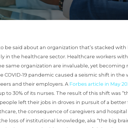
o be said about an organization that’s stacked with
y in the healthcare sector. Healthcare workers wit
e same organization are invaluable, yet becoming
e COVID-19 pandemic caused a seismic shift in the
reers and their employers. A
Forbes article in May 2
p to 30% of its nurses. The result of this shift was “
eople left their jobs in droves in pursuit of a better f
thcare, the consequence of caregivers and hospital 
the loss of institutional knowledge, aka “the big bra