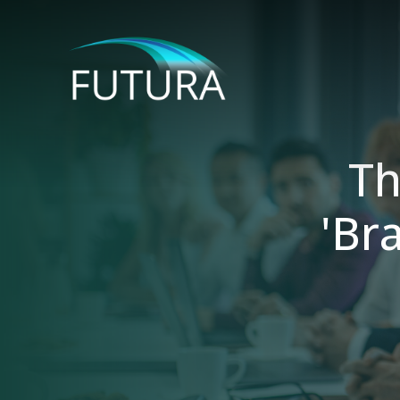
Th
'Br