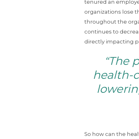
tenured an employe
organizations lose t
throughout the orga
continues to decrea
directly impacting p
The 
“
health-c
lowerin
So how can the heal