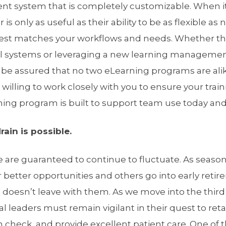
t system that is completely customizable. When i
 is only as useful as their ability to be as flexible as
best matches your workflows and needs. Whether t
al systems or leveraging a new learning manageme
 be assured that no two eLearning programs are ali
s willing to work closely with you to ensure your tra
ning program is built to support team use today an
ain is possible.
e are guaranteed to continue to fluctuate. As sea
r better opportunities and others go into early retir
 doesn’t leave with them. As we move into the third
l leaders must remain vigilant in their quest to reta
 check, and provide excellent patient care. One of 