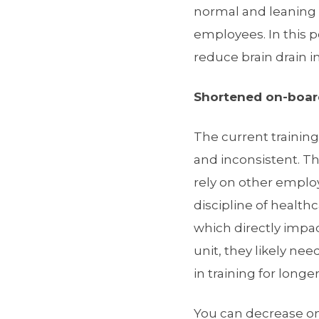
normal and leaning o
employees. In this p
reduce brain drain in
Shortened on-boar
The current trainin
and inconsistent. Th
rely on other empl
discipline of healt
which directly impact
unit, they likely ne
in training for long
You can decrease on