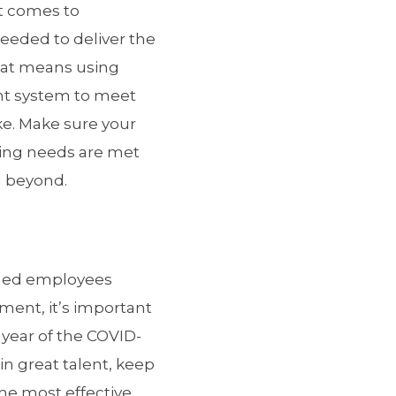
t comes to
 needed to deliver the
hat means using
nt system to meet
ke. Make sure your
ining needs are met
d beyond.
soned employees
ement, it’s important
 year of the COVID-
in great talent, keep
the most effective