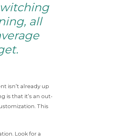
switching
ing, all
average
get.
 isn’t already up
is that it’s an out-
customization. This
ion. Look for a