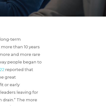
 long-term
h more than 10 years
 more and more rare
 way people began to
022
reported that
the great
it or early
leaders leaving for
in drain.” The more