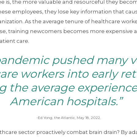
e is, the more valuable and resourceful they bec
hese employees, they lose key information that cause
nization. As the average tenure of healthcare worke
se, training newcomers becomes more expensive and
atient care.
pandemic pushed many v
are workers into early re
g the average experience 
American hospitals.”
-Ed Yong, the Atlantic, May 18, 2022.
thcare sector proactively combat brain drain? By ad