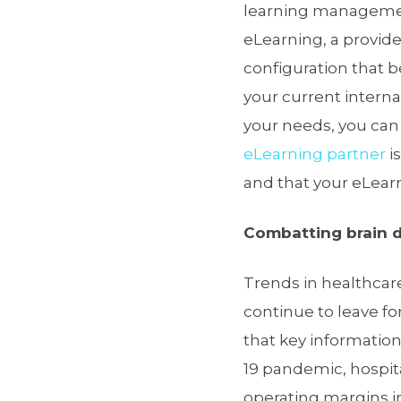
learning managemen
eLearning, a provider
configuration that 
your current intern
your needs, you can
eLearning partner
i
and that your eLear
Combatting brain dr
Trends in healthcar
continue to leave fo
that key information
19 pandemic, hospita
operating margins in