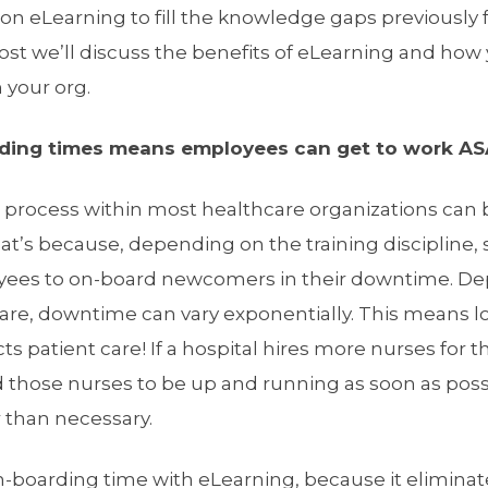
n eLearning to fill the knowledge gaps previously f
ost we’ll discuss the benefits of eLearning and how 
 your org.
ding times means employees can get to work AS
g process within most healthcare organizations can 
at’s because, depending on the training discipline
oyees to on-board newcomers in their downtime. D
hcare, downtime can vary exponentially. This means 
s patient care! If a hospital hires more nurses for t
ed those nurses to be up and running as soon as poss
er than necessary.
-boarding time with eLearning, because it eliminat