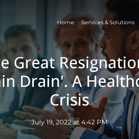
Home
Services & Solutions
e Great Resignatio
ain Drain'. A Health
Crisis
July 19, 2022 at 4:42 PM