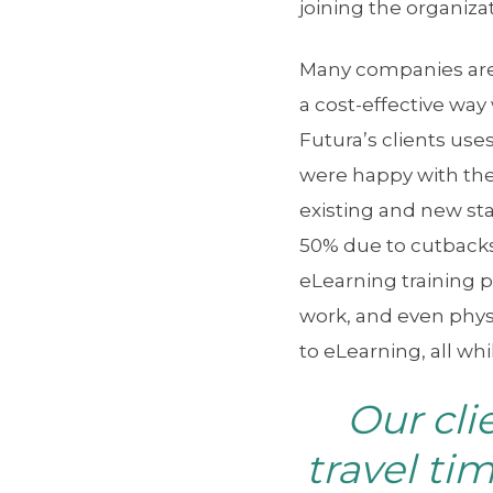
joining the organizat
Many companies are 
a cost-effective way 
Futura’s clients us
were happy with the
existing and new st
50% due to cutbacks
eLearning training p
work, and even physi
to eLearning, all wh
Our cli
travel ti