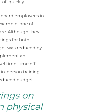
of, quickly.
n-board employees in
 example, one of
are. Although they
nings for both
dget was reduced by
implement an
el time, time off
 in-person training
 reduced budget.
vings on
n physical