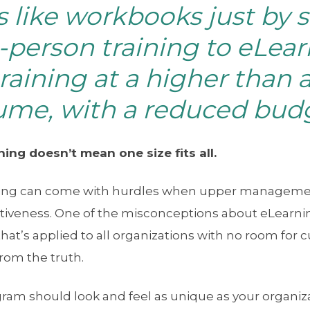
s like workbooks just by 
-person training to eLearn
training at a higher than 
ume, with a reduced bud
ing doesn’t mean one size fits all.
ning can come with hurdles when upper management
ctiveness. One of the misconceptions about eLearning 
that’s applied to all organizations with no room for 
from the truth.
am should look and feel as unique as your organizat