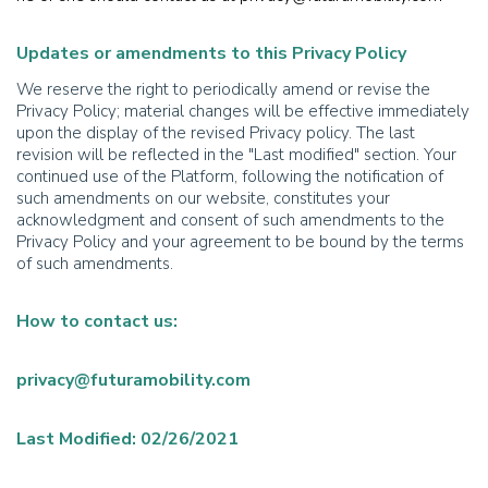
Updates or amendments to this Privacy Policy
We reserve the right to periodically amend or revise the
Privacy Policy; material changes will be effective immediately
upon the display of the revised Privacy policy. The last
revision will be reflected in the "Last modified" section. Your
continued use of the Platform, following the notification of
such amendments on our website, constitutes your
acknowledgment and consent of such amendments to the
Privacy Policy and your agreement to be bound by the terms
of such amendments.
How to contact us:
privacy@futuramobility.com
Last Modified: 02/26/2021