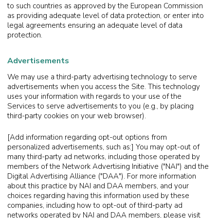
to such countries as approved by the European Commission
as providing adequate level of data protection, or enter into
legal agreements ensuring an adequate level of data
protection.
Advertisements
We may use a third-party advertising technology to serve
advertisements when you access the Site. This technology
uses your information with regards to your use of the
Services to serve advertisements to you (e.g., by placing
third-party cookies on your web browser).
[Add information regarding opt-out options from
personalized advertisements, such as:] You may opt-out of
many third-party ad networks, including those operated by
members of the Network Advertising Initiative ("NAI") and the
Digital Advertising Alliance ("DAA"). For more information
about this practice by NAI and DAA members, and your
choices regarding having this information used by these
companies, including how to opt-out of third-party ad
networks operated by NAI and DAA members, please visit