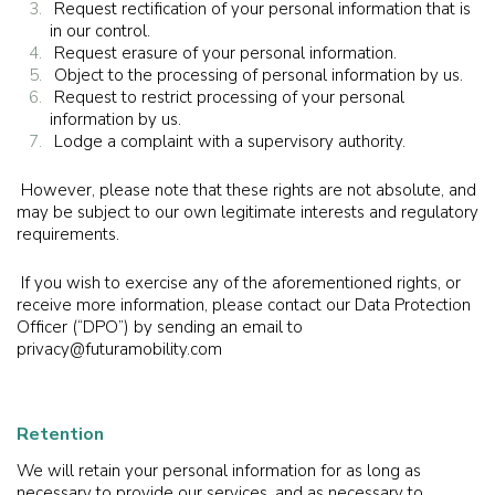
Request rectification of your personal information that is
in our control.
Request erasure of your personal information.
Object to the processing of personal information by us.
Request to restrict processing of your personal
information by us.
Lodge a complaint with a supervisory authority.
However, please note that these rights are not absolute, and
may be subject to our own legitimate interests and regulatory
requirements.
If you wish to exercise any of the aforementioned rights, or
receive more information, please contact our Data Protection
Officer (“DPO”) by sending an email to
privacy@futuramobility.com
Retention
We will retain your personal information for as long as
necessary to provide our services, and as necessary to