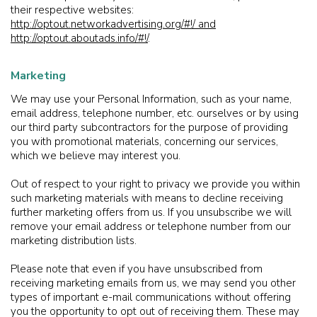
their respective websites:
http://optout.networkadvertising.org/#!/ and
http://optout.aboutads.info/#!/
.
Marketing
We may use your Personal Information, such as your name,
email address, telephone number, etc. ourselves or by using
our third party subcontractors for the purpose of providing
you with promotional materials, concerning our services,
which we believe may interest you.
Out of respect to your right to privacy we provide you within
such marketing materials with means to decline receiving
further marketing offers from us. If you unsubscribe we will
remove your email address or telephone number from our
marketing distribution lists.
Please note that even if you have unsubscribed from
receiving marketing emails from us, we may send you other
types of important e-mail communications without offering
you the opportunity to opt out of receiving them. These may