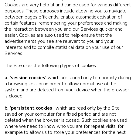
Cookies are very helpful and can be used for various different
purposes. These purposes include allowing you to navigate
between pages efficiently, enable automatic activation of
certain features, remembering your preferences and making
the interaction between you and our Services quicker and
easier. Cookies are also used to help ensure that the
advertisements you see are relevant to you and your
interests and to compile statistical data on your use of our
Services.
The Site uses the following types of cookies:
a. 'session cookies'
which are stored only temporarily during
a browsing session in order to allow normal use of the
system and are deleted from your device when the browser
is closed;
b. 'persistent cookies
' which are read only by the Site,
saved on your computer for a fixed period and are not
deleted when the browser is closed. Such cookies are used
where we need to know who you are for repeat visits, for
example to allow us to store your preferences for the next