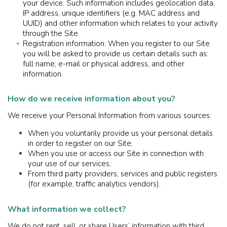
your device. Such information includes geolocation data,
IP address, unique identifiers (e.g. MAC address and
UUID) and other information which relates to your activity
through the Site.
Registration information: When you register to our Site
you will be asked to provide us certain details such as:
full name; e-mail or physical address, and other
information.
How do we receive information about you?
We receive your Personal Information from various sources:
When you voluntarily provide us your personal details
in order to register on our Site;
When you use or access our Site in connection with
your use of our services;
From third party providers, services and public registers
(for example, traffic analytics vendors).
What information we collect?
We do not rent, sell, or share Users’ information with third