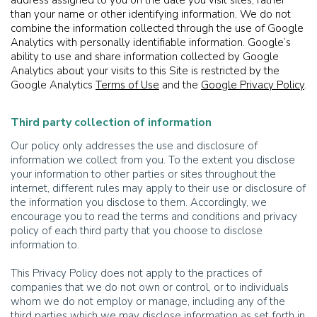
address assigned to you on the date you visit sites, rather
than your name or other identifying information. We do not
combine the information collected through the use of Google
Analytics with personally identifiable information. Google’s
ability to use and share information collected by Google
Analytics about your visits to this Site is restricted by the
Google Analytics
Terms of Use
and the
Google Privacy Policy
.
Third party collection of information
Our policy only addresses the use and disclosure of
information we collect from you. To the extent you disclose
your information to other parties or sites throughout the
internet, different rules may apply to their use or disclosure of
the information you disclose to them. Accordingly, we
encourage you to read the terms and conditions and privacy
policy of each third party that you choose to disclose
information to.
This Privacy Policy does not apply to the practices of
companies that we do not own or control, or to individuals
whom we do not employ or manage, including any of the
third parties which we may disclose information as set forth in