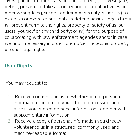
investigations of potential violations thereof; (iii) investigate,
detect, prevent, or take action regarding illegal activities or
other wrongdoing, suspected fraud or security issues; (iv) to
establish or exercise our rights to defend against legal claims;
(v) prevent harm to the rights, property or safety of us, our
users, yourself or any third party; or (vi) for the purpose of
collaborating with law enforcement agencies and/or in case
we find it necessary in order to enforce intellectual property
or other legal rights.
User Rights
You may request to:
Receive confirmation as to whether or not personal
information concerning you is being processed, and
access your stored personal information, together with
supplementary information.
Receive a copy of personal information you directly
volunteer to us in a structured, commonly used and
machine-readable format.