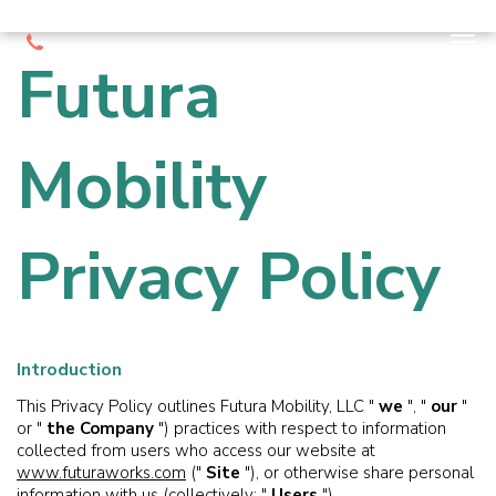
Futura
Mobility
Privacy Policy
Introduction
This Privacy Policy outlines Futura Mobility, LLC "
we
", "
our
"
or "
the Company
") practices with respect to information
collected from users who access our website at
www.futuraworks.com
("
Site
"), or otherwise share personal
information with us (collectively: "
Users
").