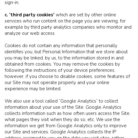
sign-in;
c. 'third party cookies'
which are set by other online
services who run content on the page you are viewing, for
example by third party analytics companies who monitor and
analyze our web access.
Cookies do not contain any information that personally
identifies you, but Personal Information that we store about
you may be linked, by us, to the information stored in and
obtained from cookies. You may remove the cookies by
following the instructions of your device preferences;
however, if you choose to disable cookies, some features of
our Site may not operate properly and your online
experience may be limited.
We also use a tool called “Google Analytics” to collect
information about your use of the Site. Google Analytics
collects information such as how often users access the Site,
what pages they visit when they do so, etc. We use the
information we get from Google Analytics only to improve
our Site and services. Google Analytics collects the IP