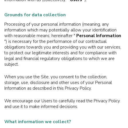
Grounds for data collection
Processing of your personal information (meaning, any
information which may potentially allow your identification
with reasonable means; hereinafter "
Personal Information
") is necessary for the performance of our contractual
obligations towards you and providing you with our services,
to protect our legitimate interests and for compliance with
legal and financial regulatory obligations to which we are
subject.
When you use the Site, you consent to the collection,
storage, use, disclosure and other uses of your Personal
Information as described in this Privacy Policy.
We encourage our Users to carefully read the Privacy Policy
and use it to make informed decisions.
What information we collect?