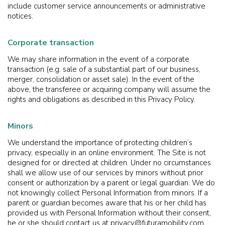
include customer service announcements or administrative
notices.
Corporate transaction
We may share information in the event of a corporate
transaction (e.g. sale of a substantial part of our business,
merger, consolidation or asset sale). In the event of the
above, the transferee or acquiring company will assume the
rights and obligations as described in this Privacy Policy.
Minors
We understand the importance of protecting children’s
privacy, especially in an online environment. The Site is not
designed for or directed at children. Under no circumstances
shall we allow use of our services by minors without prior
consent or authorization by a parent or legal guardian. We do
not knowingly collect Personal Information from minors. If a
parent or guardian becomes aware that his or her child has
provided us with Personal Information without their consent,
he or she should contact us at privacy@futuramobility.com