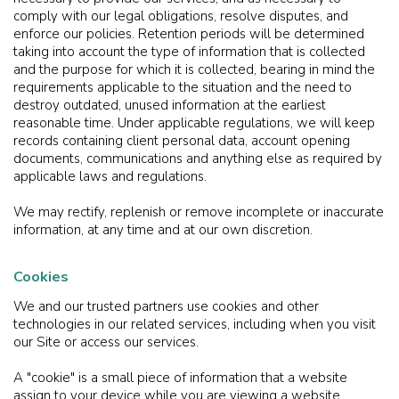
comply with our legal obligations, resolve disputes, and
enforce our policies. Retention periods will be determined
taking into account the type of information that is collected
and the purpose for which it is collected, bearing in mind the
requirements applicable to the situation and the need to
destroy outdated, unused information at the earliest
reasonable time. Under applicable regulations, we will keep
records containing client personal data, account opening
documents, communications and anything else as required by
applicable laws and regulations.
We may rectify, replenish or remove incomplete or inaccurate
information, at any time and at our own discretion.
Cookies
We and our trusted partners use cookies and other
technologies in our related services, including when you visit
our Site or access our services.
A "cookie" is a small piece of information that a website
assign to your device while you are viewing a website.