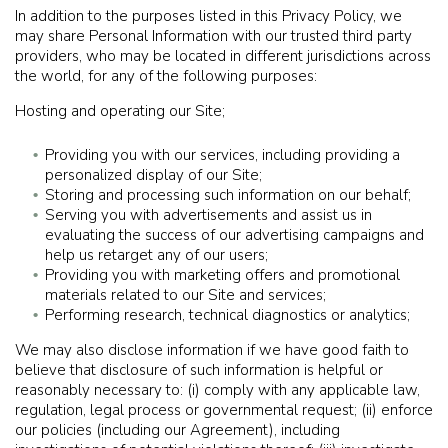
In addition to the purposes listed in this Privacy Policy, we
may share Personal Information with our trusted third party
providers, who may be located in different jurisdictions across
the world, for any of the following purposes:
Hosting and operating our Site;
Providing you with our services, including providing a
personalized display of our Site;
Storing and processing such information on our behalf;
Serving you with advertisements and assist us in
evaluating the success of our advertising campaigns and
help us retarget any of our users;
Providing you with marketing offers and promotional
materials related to our Site and services;
Performing research, technical diagnostics or analytics;
We may also disclose information if we have good faith to
believe that disclosure of such information is helpful or
reasonably necessary to: (i) comply with any applicable law,
regulation, legal process or governmental request; (ii) enforce
our policies (including our Agreement), including