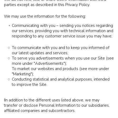
parties except as described in this Privacy Policy.
We may use the information for the following:
Communicating with you – sending you notices regarding
our services, providing you with technical information and
responding to any customer service issue you may have;
To communicate with you and to keep you informed of
our latest updates and services;
To serve you advertisements when you use our Site (see
more under "Advertisements");
To market our websites and products (see more under
"Marketing");
Conducting statistical and analytical purposes, intended
to improve the Site.
IIn addition to the different uses listed above, we may
transfer or disclose Personal Information to our subsidiaries,
affiliated companies and subcontractors.