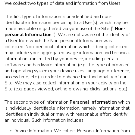
We collect two types of data and information from Users.
The first type of information is un-identified and non-
identifiable information pertaining to a User(s), which may be
made available or gathered via your use of the Site (“
Non-
personal Information
”). We are not aware of the identity of
a User from which the Non-personal Information was
collected. Non-personal Information which is being collected
may include your aggregated usage information and technical
information transmitted by your device, including certain
software and hardware information (e.g. the type of browser
and operating system your device uses, language preference,
access time, etc.) in order to enhance the functionality of our
Site. We may also collect information on your activity on the
Site (e.g. pages viewed, online browsing, clicks, actions, etc.).
The second type of information
Personal Information
which
is individually identifiable information, namely information that
identifies an individual or may with reasonable effort identify
an individual. Such information includes:
Device Information: We collect Personal Information from