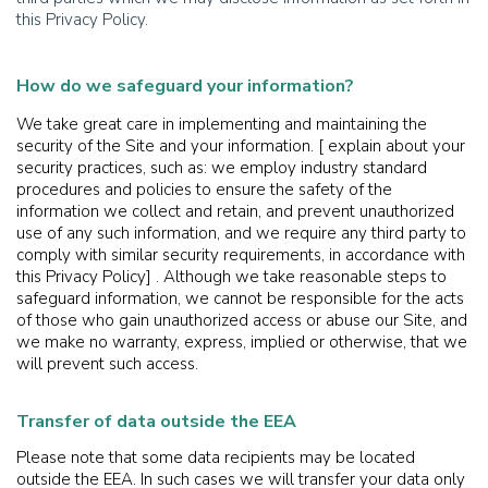
this Privacy Policy.
How do we safeguard your information?
We take great care in implementing and maintaining the
security of the Site and your information. [ explain about your
security practices, such as: we employ industry standard
procedures and policies to ensure the safety of the
information we collect and retain, and prevent unauthorized
use of any such information, and we require any third party to
comply with similar security requirements, in accordance with
this Privacy Policy] . Although we take reasonable steps to
safeguard information, we cannot be responsible for the acts
of those who gain unauthorized access or abuse our Site, and
we make no warranty, express, implied or otherwise, that we
will prevent such access.
Transfer of data outside the EEA
Please note that some data recipients may be located
outside the EEA. In such cases we will transfer your data only